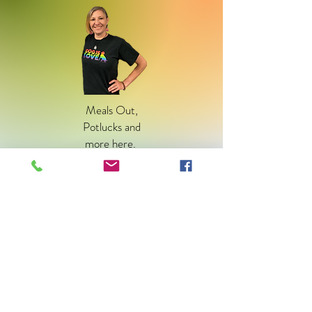
Meals Out,
Potlucks and
more
here
.
Community
Outreach
BIPOC Outreach
here