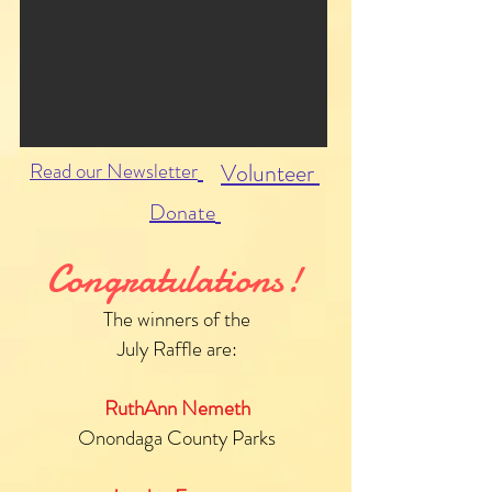
Read our Newsletter
Volunteer
Donate
Congratulations!
The winners of the
July Raffle are:
RuthAnn Nemeth
Onondaga County Parks