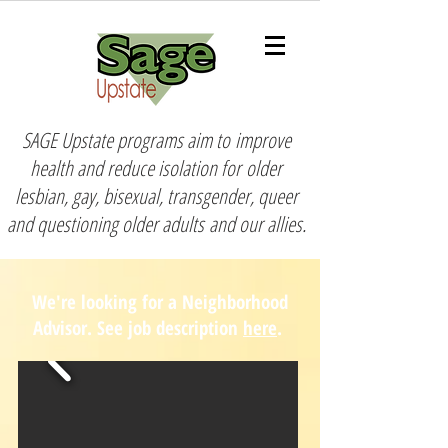
SAGE Upstate programs aim to
improve
health and reduce isolation for
older
lesbian, gay, bisexual, transgender, queer
and questioning older adults
and our allies.
We're looking for a Neighborhood
Advisor. See job description
here
.