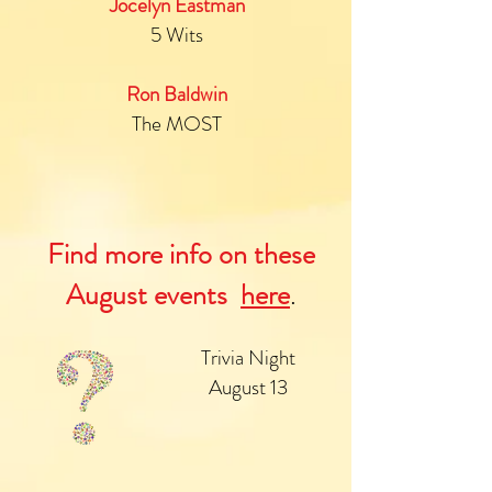
Jocelyn Eastman
5 Wits
Ron Baldwin
The MOST
Find more info on these
August events
here
.
Trivia Night
August 13