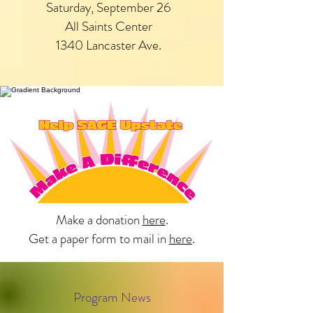
Saturday, September 26
All Saints Center
1340 Lancaster Ave.
Make a donation
here
.
Get a paper form to mail in
here
.
Program News