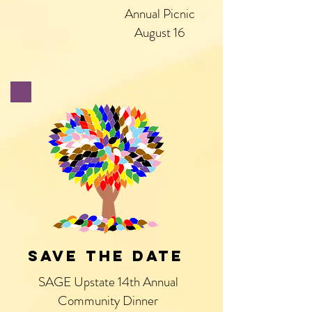
Annual Picnic
August 16
SAVE THE DATE
SAGE Upstate 14th Annual
Community Dinner