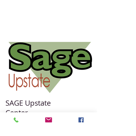
SAGE Upstate
Center
431 E Fayette St.
#050