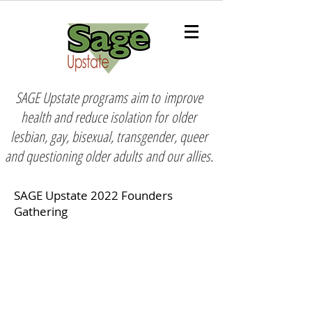
SAGE Upstate programs aim to
improve
health and reduce isolation for
older
lesbian, gay, bisexual, transgender, queer
and questioning older adults
and our allies.
SAGE Upstate 2022 Founders
Gathering