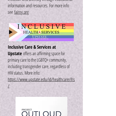
information and resources. For more info
see
fairny.org
Inclusive Care & Services at
Upstate
offers an affirming space for
primary care to the LGBTQ+ community,
including transgender care, regardless of
HIV status. More info:
https://www.upstate.edu/id/healthcare/ihs
/