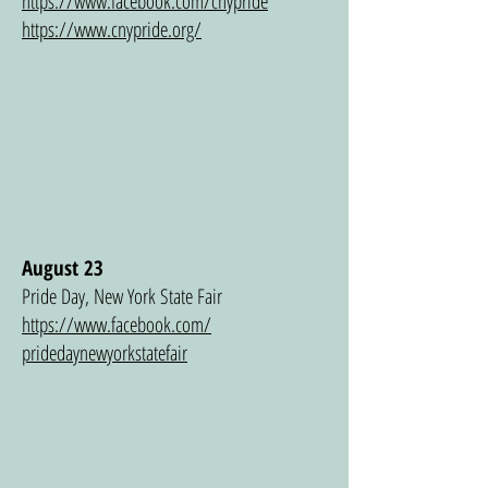
https://www.facebook.com/cnypride
https://www.cnypride.org/
August 23
Pride Day, New York State Fair
https://www.facebook.com/
pridedaynewyorkstatefair