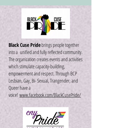
Black Cuse Pride
brings people together
into a unified and fully reflected community.
The organization creates events and activities
which stimulate capacity-building,
empowerment and respect. Through BCP
Lesbian, Gay, Bi- Sexual, Trangender, and
Queer have a
voice!
www.facebook.com/BlackCusePride/