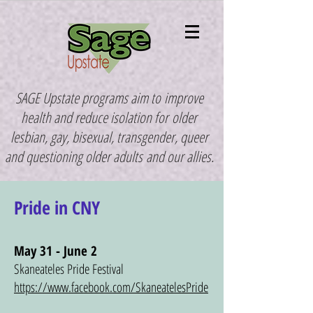
SAGE Upstate programs aim to
improve
health and reduce isolation for
older
lesbian, gay, bisexual, transgender, queer
and questioning older adults
and our allies.
Pride in CNY
May 31 - June 2
Skaneateles Pride Festival
https://www.facebook.com/SkaneatelesPride