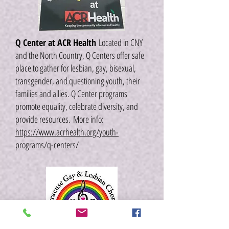
Q Center at ACR Health
Located in CNY
and the North Country, Q Centers offer safe
place to gather for lesbian, gay, bisexual,
transgender, and questioning youth, their
families and allies. Q Center programs
promote equality, celebrate diversity, and
provide resources.
More info:
https://www.acrhealth.org/youth-
programs/q-centers/