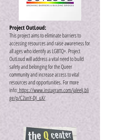
Project OutLoud:
This project aims to eliminate barriers to
accessing resources and raise awareness for
all ages who identify as LGBTQ+. Project
OutLoud will address a vital need to build
safety and belonging for the Queer
community and increase access to vital
resources and opportunities. For more
info:
https://www.instagram.com/jaleelj.bli
ge/p/C2anY-DJ_uX/