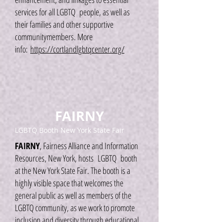
services for all LGBTQ people, as well as
their families and other supportive
communitymembers. More
info:
https://cortlandlgbtqcenter.org/
FAIRNY
LGBTQ Booth New York State Fair
FAIRNY
, Fairness Alliance and Information
Resources, New York, hosts LGBTQ booth
at the New York State Fair. The booth is a
highly visible space that welcomes the
general public as well as members of the
LGBTQ community, as we work to promote
inclusion and diversity through educational