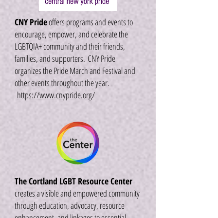
CNY Pride
offers programs and events to
encourage, empower, and celebrate the
LGBTQIA+ community and their friends,
families, and supporters.
CNY Pride
organizes the Pride March and Festival and
other events throughout the year.
https://www.cnypride.org/
The Cortland LGBT Resource Center
creates a visible and empowered community
through education, advocacy, resource
enhancement, and linkages to essential