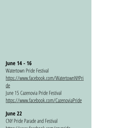
June 14 - 16
Watertown Pride Festival
https://www.facebook.com/WatertownNYPri
de
June 15 Cazenovia Pride Festival
https://www.facebook.com/CazenoviaPride
June 22
CNY Pride Parade and Festival